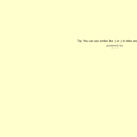
Tip: You can use smiles like :) or ;) in titles 