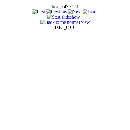
Image 43 / 151
IMG_0910