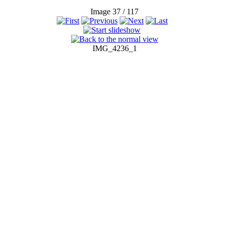
Image 37 / 117
IMG_4236_1